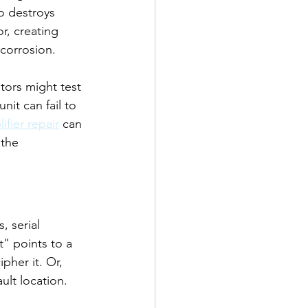
o destroys 
r, creating 
 corrosion.
tors might test 
it can fail to 
ifier repair
 can 
 the 
, serial 
t" points to a 
her it. Or, 
ult location.