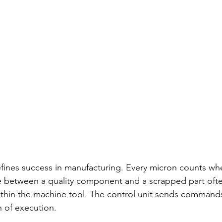
fines success in manufacturing. Every micron counts wh
ce between a quality component and a scrapped part of
hin the machine tool. The control unit sends commands,
n of execution.