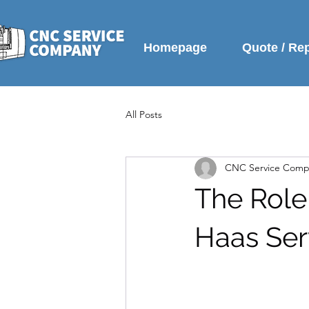
Homepage
Quote / Re
All Posts
CNC Service Comp
The Role
Haas Ser