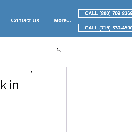
CALL (800) 709-836
Contact Us
More...
CALL (715) 330-459
k in