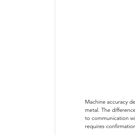
Machine accuracy de
metal. The differen
to communication wit
requires confirmatio