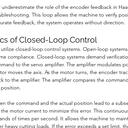
 underestimate the role of the encoder feedback in Haa
ubleshooting. This loop allows the machine to verify pos
curate feedback, the system operates without direction.
cs of Closed-Loop Control
tilize closed-loop control systems. Open-loop systems
 compliance. Closed-loop systems demand verification
mand to the servo amplifier. The amplifier modulates po
or moves the axis. As the motor turns, the encoder track
ack to the amplifier. The amplifier compares the comman
 position.
en the command and the actual position lead to a subse
 the motor current to minimize this error. This continuou
nds of times per second. It allows the machine to mainta
 heavy cutting loads. If the error exceeds a set limit, t