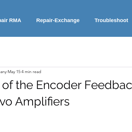
pair RMA
Repair-Exchange
Troubleshoot
any
May 15
4 min read
 of the Encoder Feedbac
vo Amplifiers