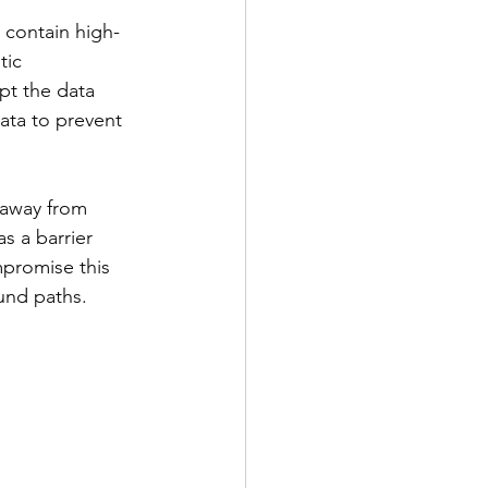
 contain high-
tic 
pt the data 
ata to prevent 
 away from 
s a barrier 
mpromise this 
ound paths.