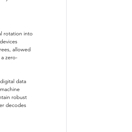
 rotation into 
 devices 
rees, allowed 
 a zero-
igital data 
 machine 
ntain robust 
ier decodes 