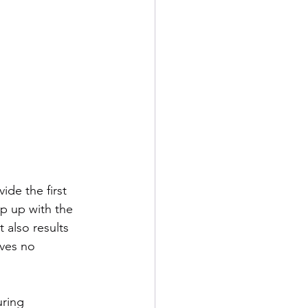
de the first 
p up with the 
 also results 
ves no 
ring 