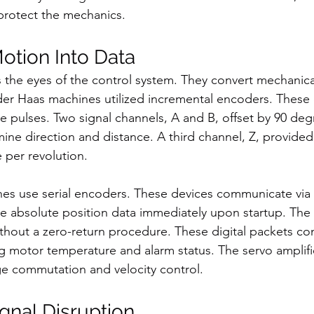
 protect the mechanics.
Motion Into Data
 the eyes of the control system. They convert mechanical
Older Haas machines utilized incremental encoders. These
 pulses. Two signal channels, A and B, offset by 90 deg
mine direction and distance. A third channel, Z, provided
 per revolution.
s use serial encoders. These devices communicate via d
e absolute position data immediately upon startup. The
ithout a zero-return procedure. These digital packets co
ng motor temperature and alarm status. The servo amplif
e commutation and velocity control.
ignal Disruption