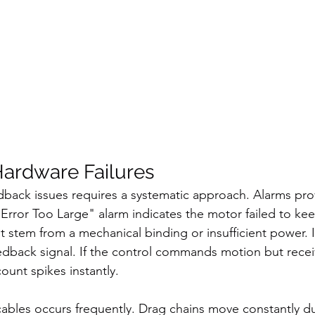
ardware Failures
back issues requires a systematic approach. Alarms provi
 Error Too Large" alarm indicates the motor failed to kee
stem from a mechanical binding or insufficient power. It
eedback signal. If the control commands motion but recei
ount spikes instantly.
ables occurs frequently. Drag chains move constantly du