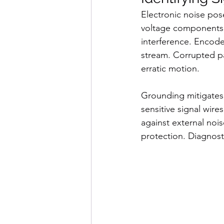
Electronic noise pos
voltage components t
interference. Encode
stream. Corrupted pa
erratic motion.
Grounding mitigates 
sensitive signal wire
against external noi
protection. Diagnosti