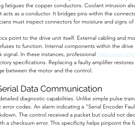
ing fatigues the copper conductors. Coolant intrusion als
 acts as a conductor. It bridges pins within the connecto
icians must inspect connectors for moisture and signs of
s point to the drive unit itself. External cabling and mo
fuses to function. Internal components within the drive un
signal. In these instances, professional 
Haas servo ampl
ctory specifications. Replacing a faulty amplifier restores
e between the motor and the control.
 Serial Data Communication
etailed diagnostic capabilities. Unlike simple pulse trains
c error codes. An alarm indicating a "Serial Encoder Faul
own. The control received a packet but could not decip
th a checksum error. This specificity helps pinpoint the fa