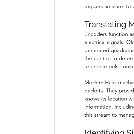
triggers an alarm to
Translating 
Encoders function as
electrical signals. 
generated quadrature
the control to deter
reference pulse once
Modern Haas machine
packets. They provid
knows its location w
information, includi
this stream to manag
Identifying S