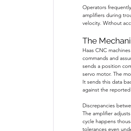
Operators frequently
amplifiers during tro
velocity. Without ac
The Mechani
Haas CNC machines u
commands and assume
sends a position com
servo motor. The mot
It sends this data b
against the reported
Discrepancies betwe
The amplifier adjusts
cycle happens thousa
tolerances even under