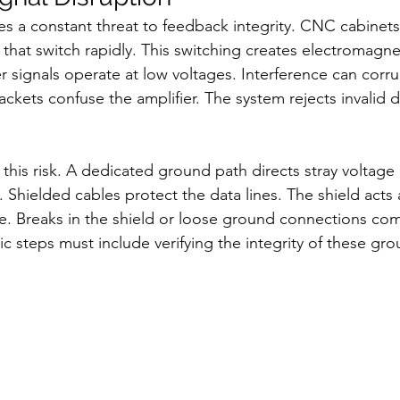
es a constant threat to feedback integrity. CNC cabinets
hat switch rapidly. This switching creates electromagne
r signals operate at low voltages. Interference can corru
ckets confuse the amplifier. The system rejects invalid d
this risk. A dedicated ground path directs stray voltage
s. Shielded cables protect the data lines. The shield acts a
se. Breaks in the shield or loose ground connections co
c steps must include verifying the integrity of these gr