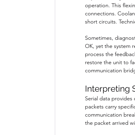
operation. This flex
connections. Coolant
short circuits. Techn
Sometimes, diagnostic
OK, yet the system re
process the feedback 
restore the unit to fa
communication bridg
Interpreting
Serial data provides d
packets carry specifi
communication breakd
the packet arrived wi