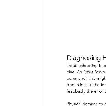
Diagnosing H
Troubleshooting feed
clue. An "Axis Servo
command. This might 
from a loss of the f
feedback, the error c
Physical damage to c