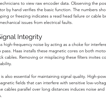
technicians to view raw encoder data. Observing the pos
tor by hand verifies the basic function. The numbers sh
ping or freezing indicates a read head failure or cable br
echanical issues from electrical faults.
ignal Integrity
ess high-frequency noise by acting as a choke for interfer
to pass. Haas installs these magnetic cores on both moto
 cables. Removing or misplacing these filters invites 
ability.
is also essential for maintaining signal quality. High-po
gnetic fields that can interfere with sensitive low-volt
se cables parallel over long distances induces noise and 
s.