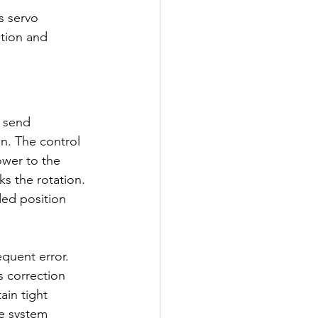
s servo 
ition and 
 send 
. The control 
wer to the 
s the rotation. 
ded position 
quent error. 
s correction 
in tight 
he system 