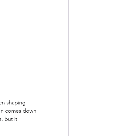
en shaping 
ten comes down 
 but it 