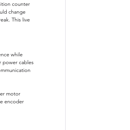
ition counter 
ould change 
eak. This live 
ence while 
r power cables 
communication 
wer motor 
age encoder 