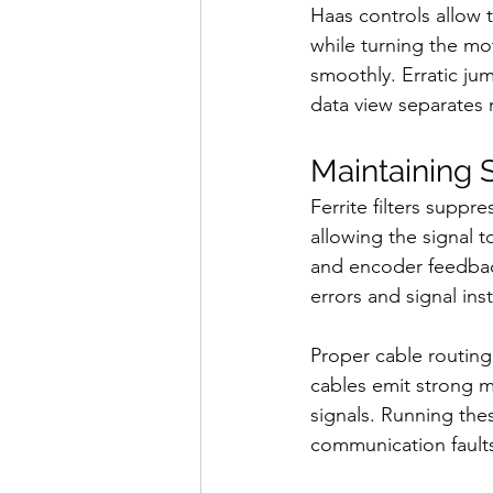
Haas controls allow 
while turning the mo
smoothly. Erratic jum
data view separates m
Maintaining S
Ferrite filters suppr
allowing the signal 
and encoder feedback
errors and signal inst
Proper cable routing 
cables emit strong ma
signals. Running the
communication fault