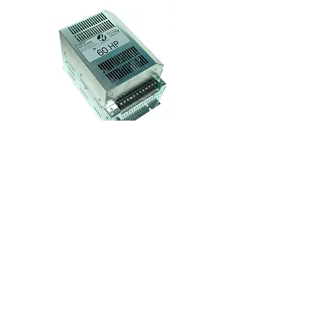
Model:
93-32-5560
HAAS 60HP Vector Drive
$3000 - Exchange
$2500 - Repair
24hr Rush Repair + $450
View Details
Generate Quote or Repair RMA