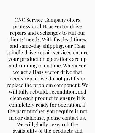
CNC Service Company offers
professional Haas vector drive
repairs and exchanges to suit our
clients’ needs. With fast lead times
and same-day shipping, our Haas
spindle drive repair services ensure
your production operations are up
and running in no time. Whenever
we get a Haas vector drive that
needs repair, we do not just fix or
replace the problem component. We
will fully rebuild, recondition, and
clean each product to ensure it is
completely ready for operation. If
the part number you require is not
in our database, please
contact us
.
We will gladly research the
availability of the products and