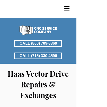
CALL (800) 709-8369
CALL (715) 330-4590
​Haas Vector Drive
Repairs &
Exchanges