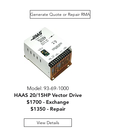
Generate Quote or Repair RMA
Model:
93-69-1000
HAAS 20/15HP Vector Drive
$1700 - Exchange
$135
0 - Repair
View Details