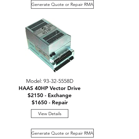
Generate Quote or Repair RMA
Model: 93-32-5558D
HAAS 40HP Vector Drive
$2150 - Exchange
$1650 - Repair
View Details
Generate Quote or Repair RMA