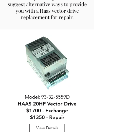
suggest alternative ways to provide
you with a Haas vector drive
replacement for repair.
Model: 93-32-5559D
HAAS 20HP Vector Drive
$1700 - Exchange
$1350 - Repair
View Details