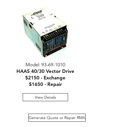
Model:
93-69-1010
HAAS 40/30 Vector Drive
$2150 - Exchange
$1650 - Repair
View Details
Generate Quote or Repair RMA