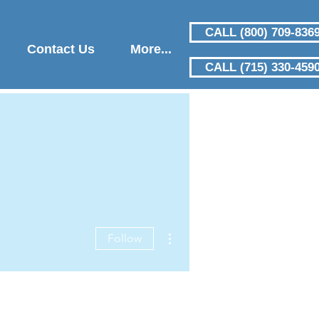
CALL (800) 709-836
Contact Us
More...
CALL (715) 330-459
More actions
Follow