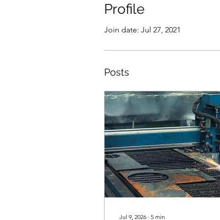
Profile
Join date: Jul 27, 2021
Posts
Jul 9, 2026
∙
5
min