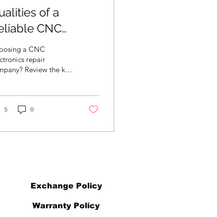
alities of a
eliable CNC
lectronics Repair
oosing a CNC
ompany
ctronics repair
mpany? Review the key
lities that ensure
endable service, clear
mmunication, and
ting repair results.
5
0
Exchange Policy
Warranty Policy