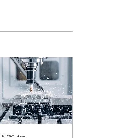
 18, 2026
∙
4
min