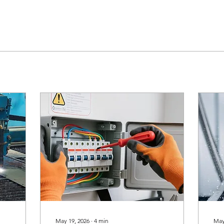
May 19, 2026
∙
4
min
May