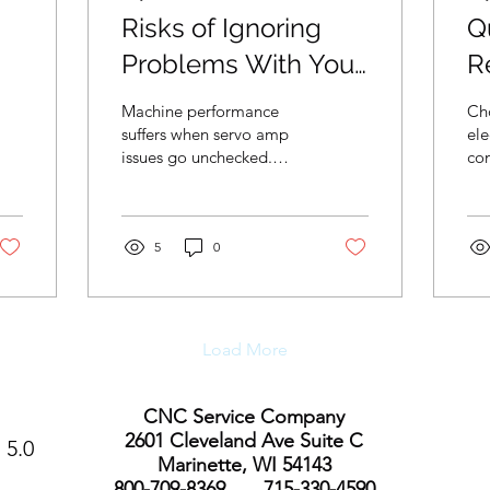
Risks of Ignoring
Qu
Problems With Your
R
e
Haas Servo Amp
E
Machine performance
Ch
Machine
C
suffers when servo amp
ele
issues go unchecked.
co
Early intervention helps
qua
limit repair costs and
dep
protect long-term
co
equipment reliability.
5
0
las
Load More
CNC Service Company
2601 Cleveland Ave Suite C
5.0
Marinette, WI 54143
800-709-8369 715-330-4590