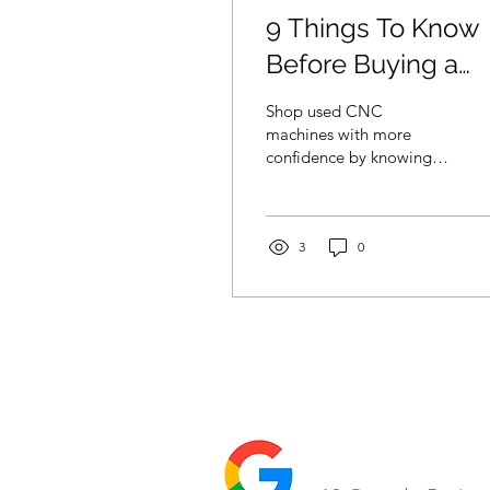
9 Things To Know
Before Buying a
Used CNC Machin
Shop used CNC
machines with more
confidence by knowing
what to inspect, which
records to request, and
how each machine fits
your workflow.
3
0