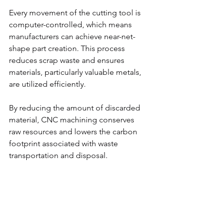
Every movement of the cutting tool is 
computer-controlled, which means 
manufacturers can achieve near-net-
shape part creation. This process 
reduces scrap waste and ensures 
materials, particularly valuable metals, 
are utilized efficiently.
By reducing the amount of discarded 
material, CNC machining conserves 
raw resources and lowers the carbon 
footprint associated with waste 
transportation and disposal.