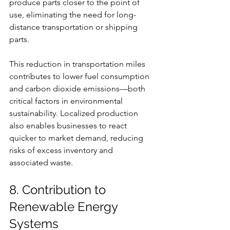
produce parts closer to the point of 
use, eliminating the need for long-
distance transportation or shipping 
parts.
This reduction in transportation miles 
contributes to lower fuel consumption 
and carbon dioxide emissions—both 
critical factors in environmental 
sustainability. Localized production 
also enables businesses to react 
quicker to market demand, reducing 
risks of excess inventory and 
associated waste.
8. Contribution to 
Renewable Energy 
Systems