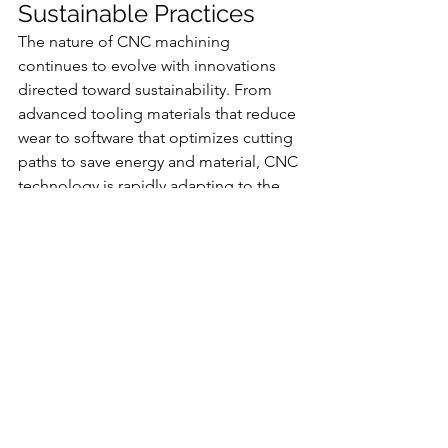
Sustainable Practices
The nature of CNC machining 
continues to evolve with innovations 
directed toward sustainability. From 
advanced tooling materials that reduce 
wear to software that optimizes cutting 
paths to save energy and material, CNC 
technology is rapidly adapting to the 
needs of a greener future.
Manufacturers can now integrate 
sensors and Internet-of-Things (IoT) 
systems within CNC machines to 
monitor energy consumption, detect 
inefficiencies, and continuously 
improve operations. This commitment 
to innovation ensures that CNC 
machining remains compatible with 