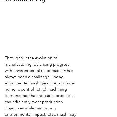
Throughout the evolution of 
manufacturing, balancing progress 
with environmental responsibility has 
always been a challenge. Today, 
advanced technologies like computer 
numeric control (CNC) machining 
demonstrate that industrial processes 
can efficiently meet production 
objectives while minimizing 
environmental impact. CNC machinery 