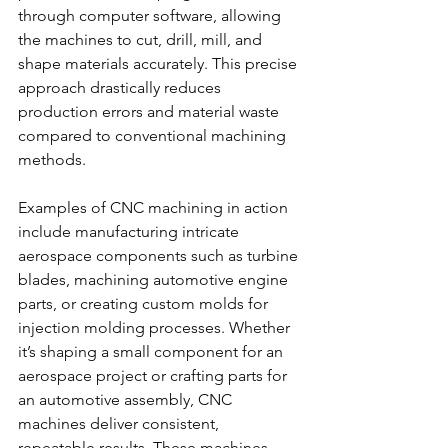
through computer software, allowing 
the machines to cut, drill, mill, and 
shape materials accurately. This precise 
approach drastically reduces 
production errors and material waste 
compared to conventional machining 
methods.
Examples of CNC machining in action 
include manufacturing intricate 
aerospace components such as turbine 
blades, machining automotive engine 
parts, or creating custom molds for 
injection molding processes. Whether 
it’s shaping a small component for an 
aerospace project or crafting parts for 
an automotive assembly, CNC 
machines deliver consistent, 
repeatable results. These machines 