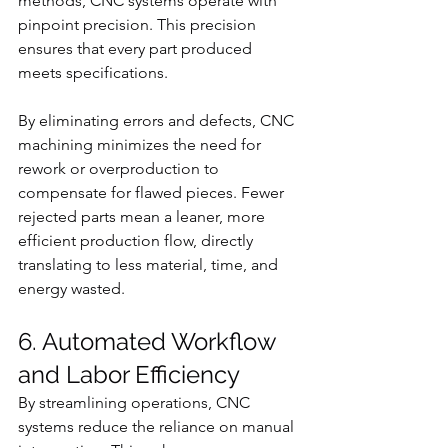
methods, CNC systems operate with 
pinpoint precision. This precision 
ensures that every part produced 
meets specifications.
By eliminating errors and defects, CNC 
machining minimizes the need for 
rework or overproduction to 
compensate for flawed pieces. Fewer 
rejected parts mean a leaner, more 
efficient production flow, directly 
translating to less material, time, and 
energy wasted.
6. Automated Workflow 
and Labor Efficiency
By streamlining operations, CNC 
systems reduce the reliance on manual 