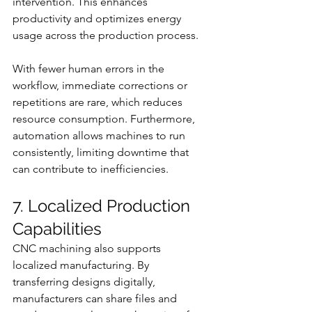
intervention. This enhances 
productivity and optimizes energy 
usage across the production process.
With fewer human errors in the 
workflow, immediate corrections or 
repetitions are rare, which reduces 
resource consumption. Furthermore, 
automation allows machines to run 
consistently, limiting downtime that 
can contribute to inefficiencies.
7. Localized Production 
Capabilities
CNC machining also supports 
localized manufacturing. By 
transferring designs digitally, 
manufacturers can share files and 