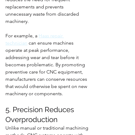
replacements and prevents 
unnecessary waste from discarded 
machinery.
For example, a 
Haas repair 
technician
 can ensure machines 
operate at peak performance, 
addressing wear and tear before it 
becomes problematic. By promoting 
preventive care for CNC equipment, 
manufacturers can conserve resources 
that would otherwise be spent on new 
machinery or components.
5. Precision Reduces 
Overproduction
Unlike manual or traditional machining 