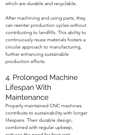
which are durable and recyclable.
After machining and using parts, they 
can reenter production cycles without 
contributing to landfills. This ability to 
continuously reuse materials fosters a 
circular approach to manufacturing, 
further enhancing sustainable 
production efforts.
4. Prolonged Machine 
Lifespan With 
Maintenance
Properly maintained CNC machines 
contribute to sustainability with longer 
lifespans. Their durable design, 
combined with regular upkeep, 
reduces the need for frequent 