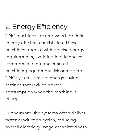
2. Energy Efficiency
CNC machines are renowned for their 
energy-efficient capabilities. These 
machines operate with precise energy 
requirements, avoiding inefficiencies 
common in traditional manual 
machining equipment. Most modern 
CNC systems feature energy-saving 
settings that reduce power 
consumption when the machine is 
idling.
Furthermore, the systems often deliver 
faster production cycles, reducing 
overall electricity usage associated with 