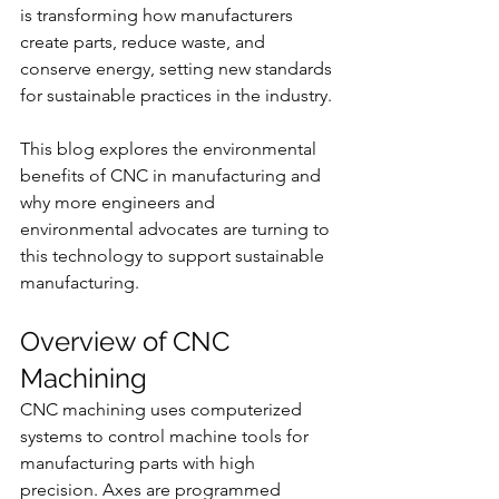
is transforming how manufacturers 
create parts, reduce waste, and 
conserve energy, setting new standards 
for sustainable practices in the industry.
This blog explores the environmental 
benefits of CNC in manufacturing and 
why more engineers and 
environmental advocates are turning to 
this technology to support sustainable 
manufacturing.
Overview of CNC 
Machining
CNC machining uses computerized 
systems to control machine tools for 
manufacturing parts with high 
precision. Axes are programmed 