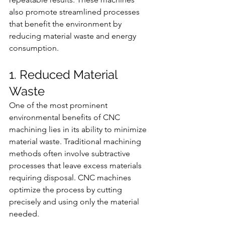
also promote streamlined processes 
that benefit the environment by 
reducing material waste and energy 
consumption.
1. Reduced Material 
Waste
One of the most prominent 
environmental benefits of CNC 
machining lies in its ability to minimize 
material waste. Traditional machining 
methods often involve subtractive 
processes that leave excess materials 
requiring disposal. CNC machines 
optimize the process by cutting 
precisely and using only the material 
needed.