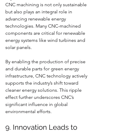
CNC machining is not only sustainable 
but also plays an integral role in 
advancing renewable energy 
technologies. Many CNC-machined 
components are critical for renewable 
energy systems like wind turbines and 
solar panels.
By enabling the production of precise 
and durable parts for green energy 
infrastructure, CNC technology actively 
supports the industry’s shift toward 
cleaner energy solutions. This ripple 
effect further underscores CNC’s 
significant influence in global 
environmental efforts.
9. Innovation Leads to 