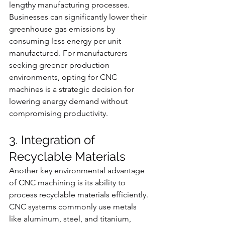
lengthy manufacturing processes. 
Businesses can significantly lower their 
greenhouse gas emissions by 
consuming less energy per unit 
manufactured. For manufacturers 
seeking greener production 
environments, opting for CNC 
machines is a strategic decision for 
lowering energy demand without 
compromising productivity.
3. Integration of 
Recyclable Materials
Another key environmental advantage 
of CNC machining is its ability to 
process recyclable materials efficiently. 
CNC systems commonly use metals 
like aluminum, steel, and titanium, 