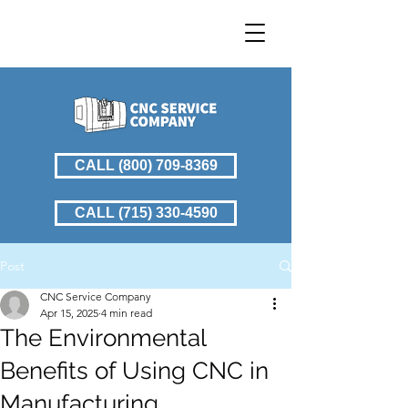
CALL (800) 709-8369
CALL (715) 330-4590
Post
CNC Service Company
Apr 15, 2025
4 min read
The Environmental
Benefits of Using CNC in
Manufacturing