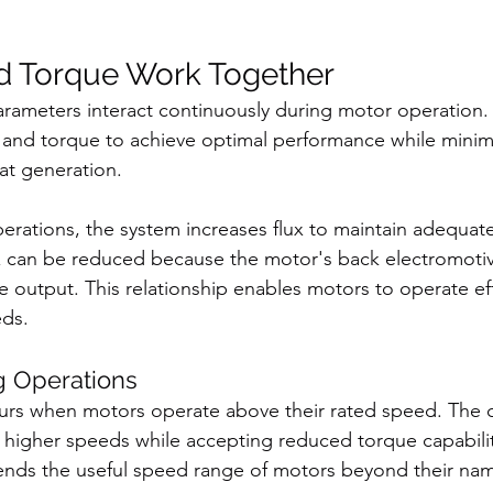
d Torque Work Together
rameters interact continuously during motor operation. 
 and torque to achieve optimal performance while minim
t generation.
rations, the system increases flux to maintain adequate
x can be reduced because the motor's back electromotiv
 output. This relationship enables motors to operate eff
eds.
g Operations
urs when motors operate above their rated speed. The c
w higher speeds while accepting reduced torque capabilit
nds the useful speed range of motors beyond their name