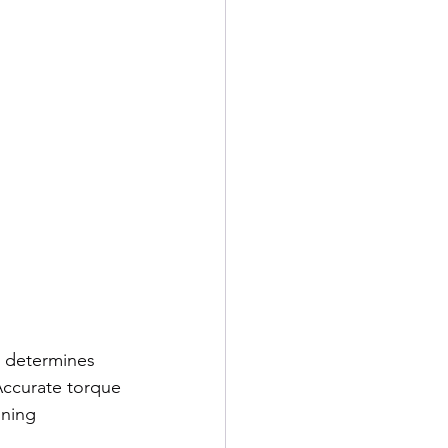
e determines 
Accurate torque 
ning 