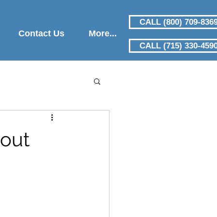
CALL (800) 709-836
Contact Us
More...
CALL (715) 330-459
out