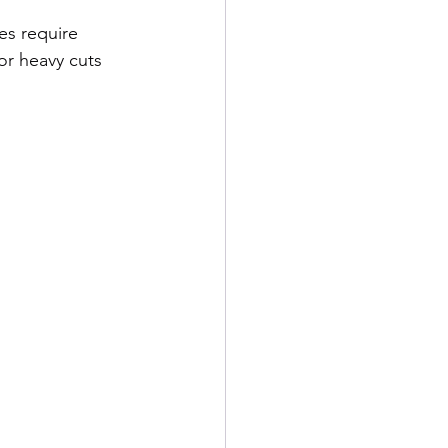
es require 
or heavy cuts 