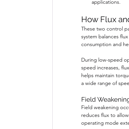
applications.
How Flux an
These two control pa
system balances flux
consumption and hea
During low-speed ope
speed increases, flu
helps maintain torque
a wide range of spe
Field Weakenin
Field weakening occ
reduces flux to allo
operating mode exte