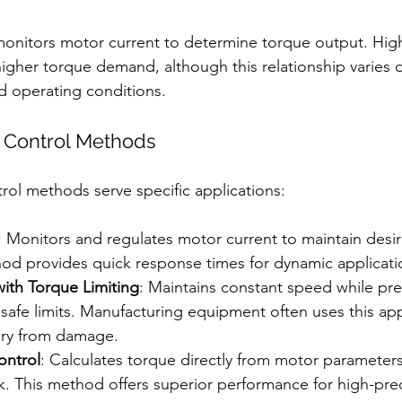
onitors motor current to determine torque output. High
a higher torque demand, although this relationship varies
d operating conditions.
 Control Methods
trol methods serve specific applications:
: Monitors and regulates motor current to maintain desi
hod provides quick response times for dynamic applicati
ith Torque Limiting
: Maintains constant speed while pr
safe limits. Manufacturing equipment often uses this ap
ery from damage.
ontrol
: Calculates torque directly from motor parameters
. This method offers superior performance for high-prec