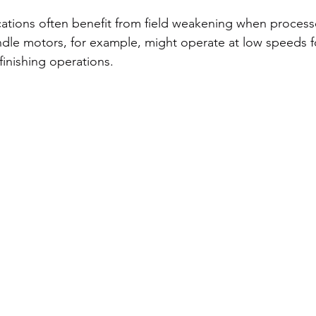
ations often benefit from field weakening when process
ndle motors, for example, might operate at low speeds f
finishing operations.