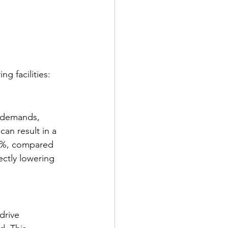
g facilities:
d demands, 
an result in a 
30%, compared 
ectly lowering 
drive 