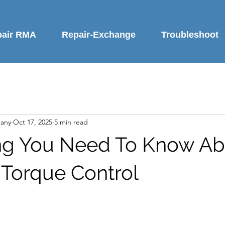
pair RMA
Repair-Exchange
Troubleshoot
any
Oct 17, 2025
5 min read
ng You Need To Know Ab
 Torque Control