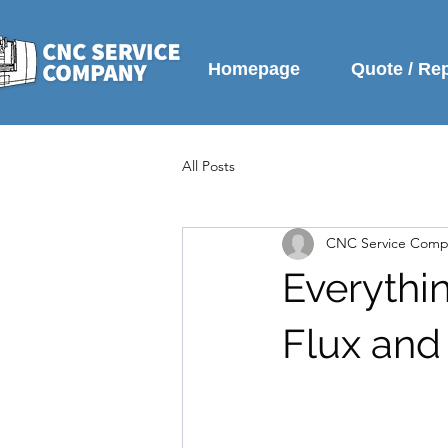
Homepage
Quote / Re
All Posts
CNC Service Comp
Everythi
Flux and