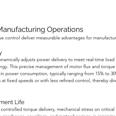
 Manufacturing Operations
ue control deliver measurable advantages for manufacturin
y
namically adjusts power delivery to meet real-time loa
gy. This precise management of motor flux and torque c
e in power consumption, typically ranging from 15% to 
at fixed speeds or with less refined control, thereby dir
ment Life
ontrolled torque delivery, mechanical stress on critical 