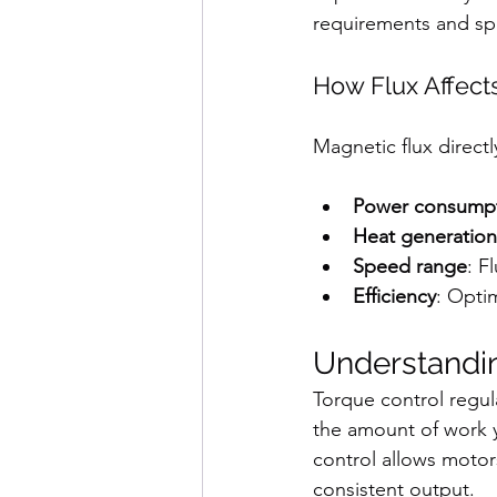
requirements and s
How Flux Affect
Magnetic flux directl
Power consump
Heat generation
Speed range
: F
Efficiency
: Opti
Understandi
Torque control regul
the amount of work 
control allows motor
consistent output.