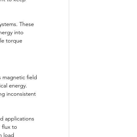
ystems. These 
ergy into 
le torque 
 magnetic field 
cal energy. 
g inconsistent 
d applications 
flux to 
n load 