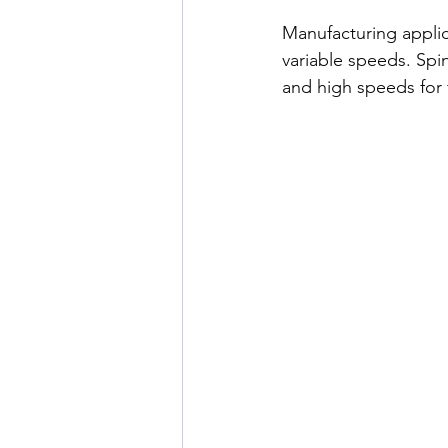
Manufacturing applic
variable speeds. Spi
and high speeds for 