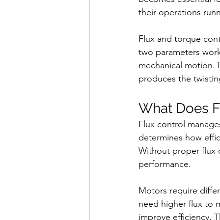
their operations run
Flux and torque cont
two parameters work 
mechanical motion. F
produces the twistin
What Does F
Flux control manages
determines how effic
Without proper flux 
performance.
Motors require diffe
need higher flux to 
improve efficiency. 