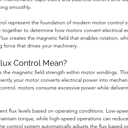
ning smoothly.
rol represent the foundation of modern motor control s
together to determine how motors convert electrical en
lux creates the magnetic field that enables rotation, whi
g force that drives your machinery.
lux Control Mean?
 the magnetic field strength within motor windings. This
iently your motor converts electrical power into mechani
control, motors consume excessive power while deliverin
rent flux levels based on operating conditions. Low-spee
maintain torque, while high-speed operations can reduce 
The control system automatically adjusts the flux based o