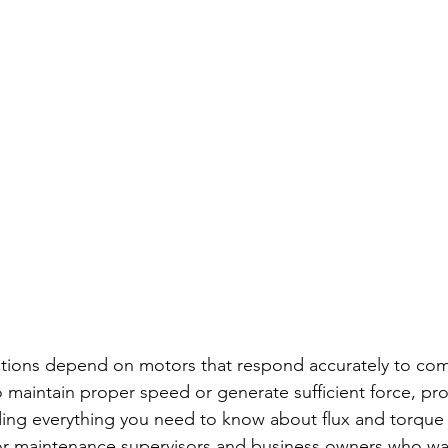
tions depend on motors that respond accurately to c
to maintain proper speed or generate sufficient force, pr
ding everything you need to know about flux and torque 
or maintenance supervisors and business owners who wa