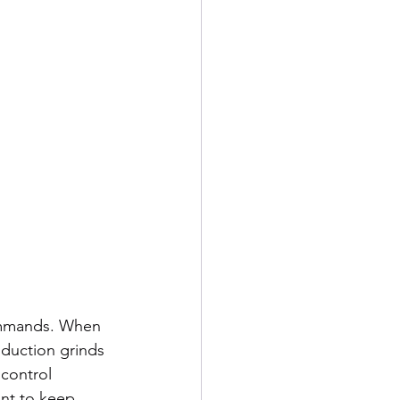
ommands. When 
oduction grinds 
control 
nt to keep 