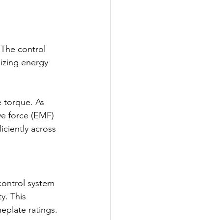
The control 
izing energy 
 torque. As 
e force (EMF) 
iciently across 
ontrol system 
y. This 
plate ratings.