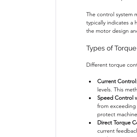
The control system m
typically indicates 
the motor design an
Types of Torque
Different torque con
Current Control
levels. This met
Speed Control w
from exceeding 
protect machin
Direct Torque C
current feedback