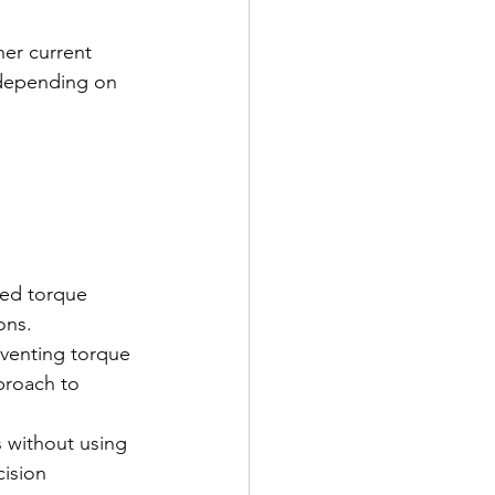
er current 
 depending on 
red torque 
ons.
eventing torque 
proach to 
 without using 
ision 