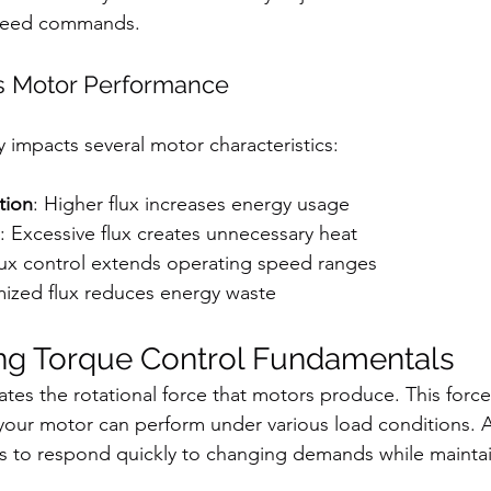
peed commands.
s Motor Performance
y impacts several motor characteristics:
tion
: Higher flux increases energy usage
: Excessive flux creates unnecessary heat
lux control extends operating speed ranges
mized flux reduces energy waste
ng Torque Control Fundamentals
ates the rotational force that motors produce. This forc
your motor can perform under various load conditions. 
s to respond quickly to changing demands while maintai