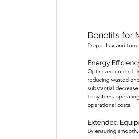
Benefits for
Proper flux and torq
Energy Efficienc
Optimized control dy
reducing wasted ener
substantial decreas
to systems operating 
operational costs.
Extended Equip
By ensuring smooth, c