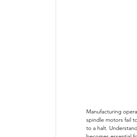
Manufacturing opera
spindle motors fail 
to a halt. Understan
becomes essential f