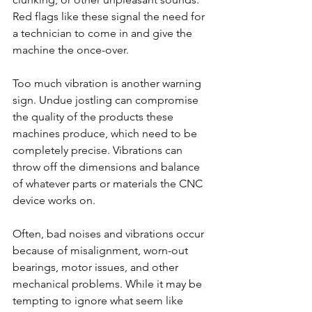
Red flags like these signal the need for 
a technician to come in and give the 
machine the once-over.
Too much vibration is another warning 
sign. Undue jostling can compromise 
the quality of the products these 
machines produce, which need to be 
completely precise. Vibrations can 
throw off the dimensions and balance 
of whatever parts or materials the CNC 
device works on.
Often, bad noises and vibrations occur 
because of misalignment, worn-out 
bearings, motor issues, and other 
mechanical problems. While it may be 
tempting to ignore what seem like 