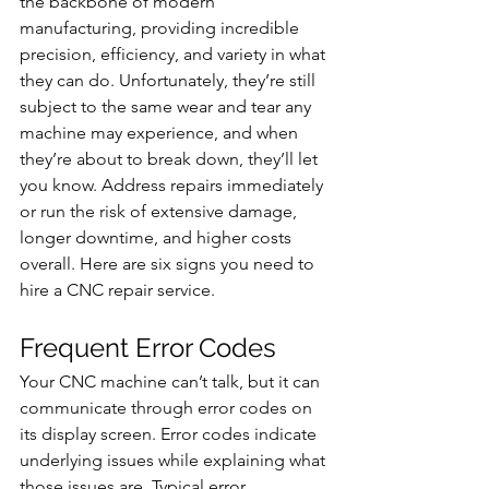
the backbone of modern 
manufacturing, providing incredible 
precision, efficiency, and variety in what 
they can do. Unfortunately, they’re still 
subject to the same wear and tear any 
machine may experience, and when 
they’re about to break down, they’ll let 
you know. Address repairs immediately 
or run the risk of extensive damage, 
longer downtime, and higher costs 
overall. Here are six signs you need to 
hire a CNC repair service.
Frequent Error Codes
Your CNC machine can’t talk, but it can 
communicate through error codes on 
its display screen. Error codes indicate 
underlying issues while explaining what 
those issues are. Typical error 