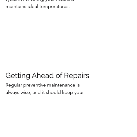
maintains ideal temperatures.
Getting Ahead of Repairs
Regular preventive maintenance is 
always wise, and it should keep your 
CNC machines running smoothly for 
many years. However, even the best-
maintained equipment has a lifecycle. 
Over time, parts and systems degrade. 
Plus, CNC machines are highly 
complex systems. The slightest 