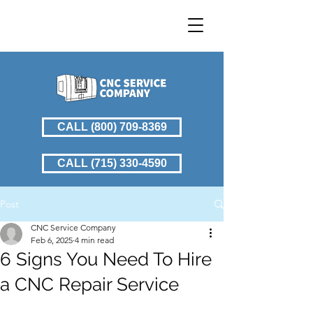
CALL (800) 709-8369
CALL (715) 330-4590
Post
CNC Service Company
Feb 6, 2025
4 min read
6 Signs You Need To Hire
a CNC Repair Service