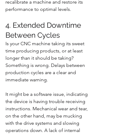
recalibrate a machine and restore its 
performance to optimal levels.
4. Extended Downtime 
Between Cycles
Is your CNC machine taking its sweet 
time producing products, or at least 
longer than it should be taking? 
Something is wrong. Delays between 
production cycles are a clear and 
immediate warning.
It might be a software issue, indicating 
the device is having trouble receiving 
instructions. Mechanical wear and tear, 
on the other hand, may be mucking 
with the drive systems and slowing 
operations down. A lack of internal 