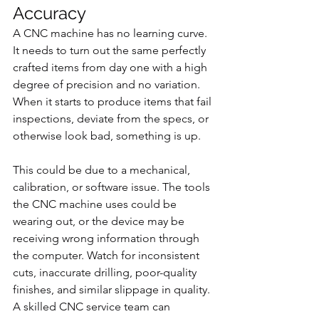
Accuracy
A CNC machine has no learning curve. 
It needs to turn out the same perfectly 
crafted items from day one with a high 
degree of precision and no variation. 
When it starts to produce items that fail 
inspections, deviate from the specs, or 
otherwise look bad, something is up.
This could be due to a mechanical, 
calibration, or software issue. The tools 
the CNC machine uses could be 
wearing out, or the device may be 
receiving wrong information through 
the computer. Watch for inconsistent 
cuts, inaccurate drilling, poor-quality 
finishes, and similar slippage in quality. 
A skilled CNC service team can 