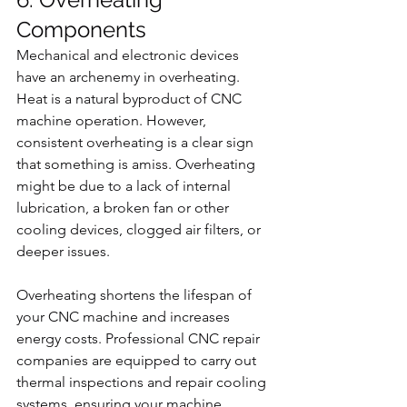
Components
Mechanical and electronic devices 
have an archenemy in overheating. 
Heat is a natural byproduct of CNC 
machine operation. However, 
consistent overheating is a clear sign 
that something is amiss. Overheating 
might be due to a lack of internal 
lubrication, a broken fan or other 
cooling devices, clogged air filters, or 
deeper issues.
Overheating shortens the lifespan of 
your CNC machine and increases 
energy costs. Professional CNC repair 
companies are equipped to carry out 
thermal inspections and repair cooling 
systems, ensuring your machine 