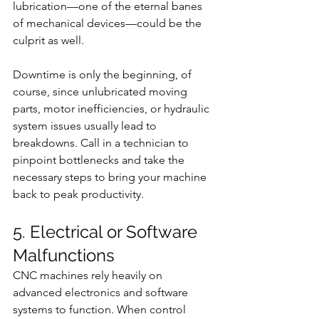
lubrication—one of the eternal banes 
of mechanical devices—could be the 
culprit as well.
Downtime is only the beginning, of 
course, since unlubricated moving 
parts, motor inefficiencies, or hydraulic 
system issues usually lead to 
breakdowns. Call in a technician to 
pinpoint bottlenecks and take the 
necessary steps to bring your machine 
back to peak productivity.
5. Electrical or Software 
Malfunctions
CNC machines rely heavily on 
advanced electronics and software 
systems to function. When control 