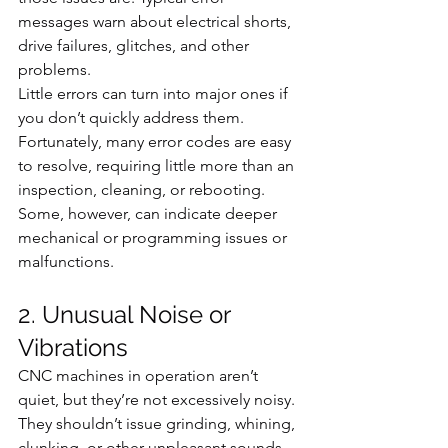
messages warn about electrical shorts, 
drive failures, glitches, and other 
problems.
Little errors can turn into major ones if 
you don’t quickly address them. 
Fortunately, many error codes are easy 
to resolve, requiring little more than an 
inspection, cleaning, or rebooting. 
Some, however, can indicate deeper 
mechanical or programming issues or 
malfunctions.
2. Unusual Noise or 
Vibrations
CNC machines in operation aren’t 
quiet, but they’re not excessively noisy. 
They shouldn’t issue grinding, whining, 
clunking, or other unpleasant sounds. 