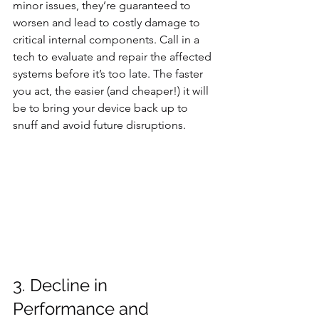
minor issues, they’re guaranteed to 
worsen and lead to costly damage to 
critical internal components. Call in a 
tech to evaluate and repair the affected 
systems before it’s too late. The faster 
you act, the easier (and cheaper!) it will 
be to bring your device back up to 
snuff and avoid future disruptions.
3. Decline in 
Performance and 