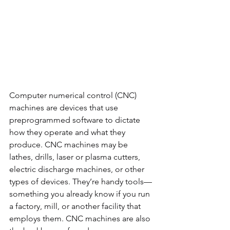
Computer numerical control (CNC) 
machines are devices that use 
preprogrammed software to dictate 
how they operate and what they 
produce. CNC machines may be 
lathes, drills, laser or plasma cutters, 
electric discharge machines, or other 
types of devices. They’re handy tools—
something you already know if you run 
a factory, mill, or another facility that 
employs them. CNC machines are also 