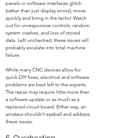
panels or software interfaces glitch 
(rather than just display errors), move 
quickly and bring in the techs! Watch 
out for unresponsive controls, random 
system crashes, and loss of stored 
data. Left unchecked, these issues will 
probably escalate into total machine 
failure.
While many CNC devices allow for 
quick DIY fixes, electrical and software 
problems are best left to the experts. 
The repair may require little more than 
a software update or as much as a 
replaced circuit board. Either way, an 
amateur shouldn’t eyeball and address 
these issues.
6. Overheating 