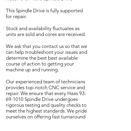
This Spindle Drive is fully supported
for repair.
Stock and availability fluctuates as
units are sold and cores are received.
We ask that you contact us so that we
can help troubleshoot your issues and
determine the best best available
course of action to getting your
machine up and running.
Our experienced team of technicians
provides top-notch CNC service and
repair. We ensure that every Haas
93-
69-1010
Spindle Drive undergoes
rigorous testing and quality checks to
meet the highest standards. We pride
ourselves on offering fast turnaround
times and exceptional customer
service to minimize downtime for your