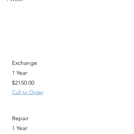
OPTION
WARRANTY
OUR PRICE
Exchange
1 Year
$2150.00
Call to Order
Repair
1 Year