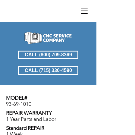
CALL (800) 709-8369
CALL (715) 330-4590
MODEL#
93-69-1010
REPAIR WARRANTY
1 Year Parts and Labor
Standard REPAIR
1 Week