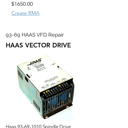
$1650.00
Create RMA
93-69 HAAS VFD Repair
HAAS VECTOR DRIVE
Haas
93-69-1010
Spindle Drive